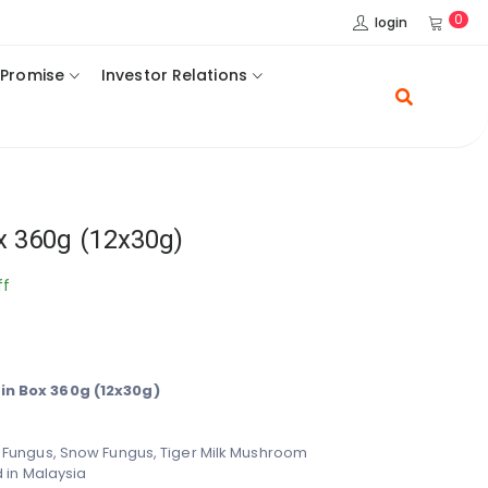
0
login
 Promise
Investor Relations
x 360g (12x30g)
ff
n Box 360g (12x30g)
 Fungus, Snow Fungus,
Tiger Milk Mushroom
 in Malaysia