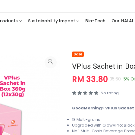
Products
Sustainability Impact
Bio-Tech
Our HALAL
Sale
VPlus Sachet in Bo
RM 33.80
35.60
5% O
No rating
GoodMorning® VPlus Sachet i
18 Multi-grains
Upgraded with GlowVPro:
Black
No.1 Multi-Grain Beverage Brand