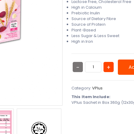
Lactose Free, Cholesterol Free
High in Calcium
Prebiotic Inulin
Source of Dietary Fibre
Source of Protein
Plant-Based
Less Sugar & Less Sweet
High in Iron
Ad
Category:
VPlus
This Item Include:
VPlus Sachet in Box 360g (12x3