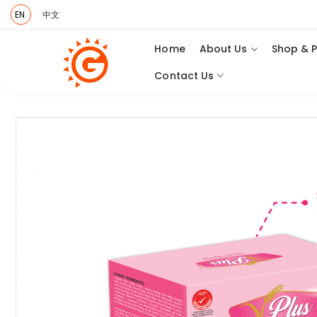
EN
中文
Home
About Us
Shop & 
Contact Us