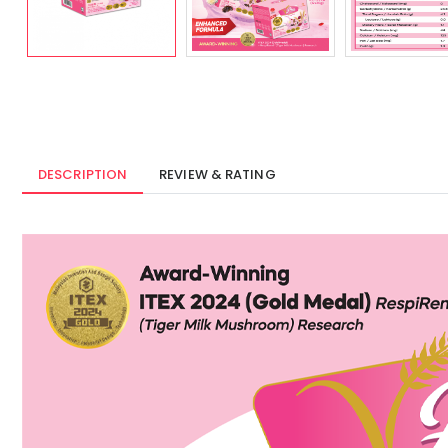
DESCRIPTION
REVIEW & RATING