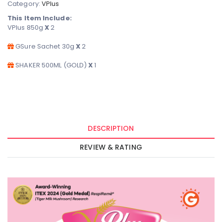
Category:
VPlus
This Item Include:
VPlus 850g
X
2
GSure Sachet 30g
X
2
SHAKER 500ML (GOLD)
X
1
DESCRIPTION
REVIEW & RATING