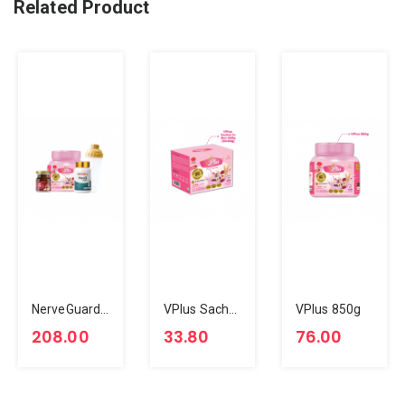
Related Product
NerveGuard Glow Bundle
VPlus Sachet In Box 360g (12x30g)
VPlus 850g
208.00
33.80
76.00