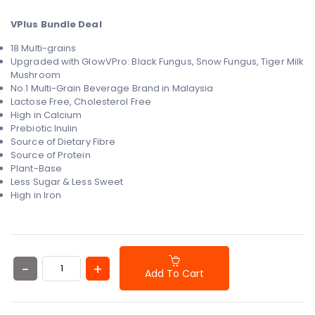
VPlus Bundle Deal
18 Multi-grains
Upgraded with GlowVPro:
Black Fungus, Snow Fungus,
Tiger Milk
Mushroom
No.1 Multi-Grain Beverage Brand in Malaysia
Lactose Free, Cholesterol Free
High in Calcium
Prebiotic Inulin
Source of Dietary Fibre
Source of Protein
Plant-Base
Less Sugar & Less Sweet
High in Iron
Add To Cart