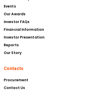
Events
Our Awards
Investor FAQs
Financial Information
Investor Presentation
Reports
Our Story
Contacts
Procurement
Contact Us