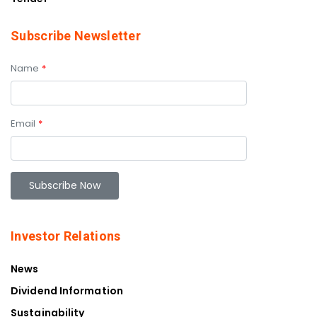
Subscribe Newsletter
Name
*
Email
*
Investor Relations
News
Dividend Information
Sustainability