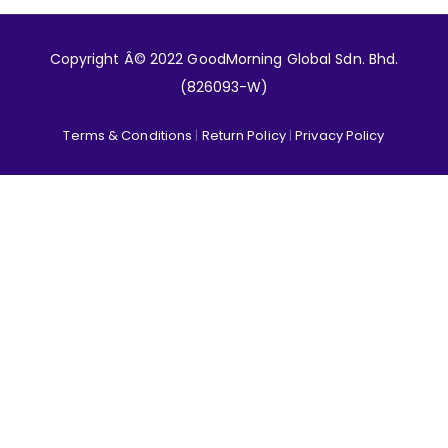
Copyright Â© 2022 GoodMorning Global Sdn. Bhd.
(826093-W)
Terms & Conditions
|
Return Policy
|
Privacy Policy