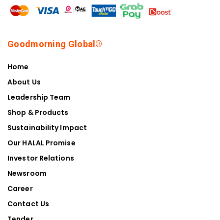
Goodmorning Global®
Home
About Us
Leadership Team
Shop & Products
Sustainability Impact
Our HALAL Promise
Investor Relations
Newsroom
Career
Contact Us
Tender