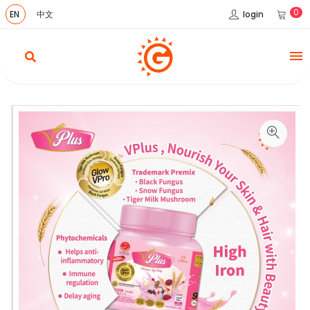
0
login
EN
中文