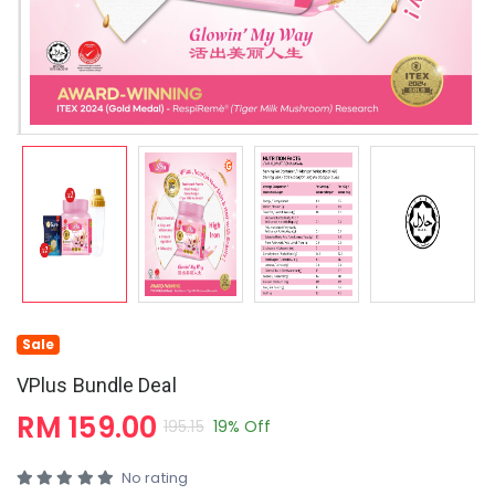
Sale
VPlus Bundle Deal
RM 159.00
195.15
19% Off
No rating