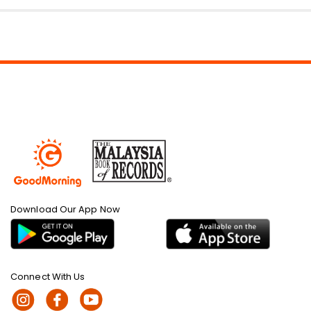
Download Our App Now
Connect With Us