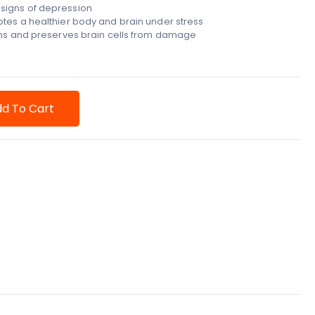
signs of depression
tes a healthier body and brain under stress
hens and preserves brain cells from damage
d To Cart