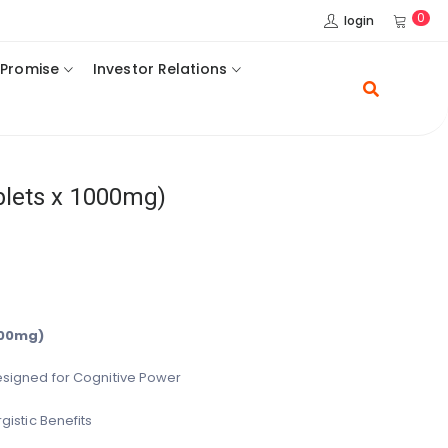
0
login
 Promise
Investor Relations
blets x 1000mg)
000mg)
signed for Cognitive Power
gistic Benefits