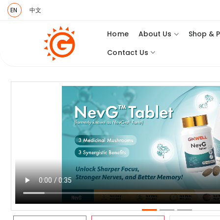
EN
中文
Home
About Us
Shop & 
Contact Us