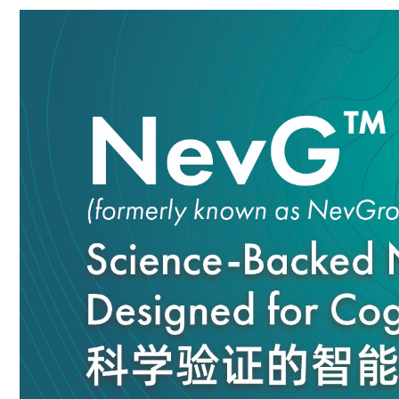
DESCRIPTION
REVIEW & RATING