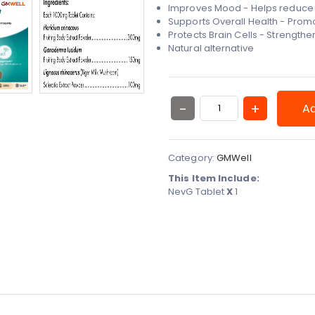
Improves Mood - Helps reduce 
Supports Overall Health - Promo
Protects Brain Cells - Strengt
Natural alternative
Ad
Category:
GMWell
This Item Include:
NevG Tablet
X
1