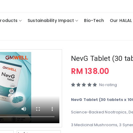
Products
Sustainability Impact
Bio-Tech
Our HALAL
NevG Tablet (30 ta
RM 138.00
No rating
NevG Tablet (30 tablets x 1
Science-Backed Nootropics, De
3 Medicinal Mushrooms, 3 Syner