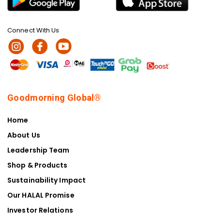
Connect With Us
Goodmorning Global®
Home
About Us
Leadership Team
Shop & Products
Sustainability Impact
Our HALAL Promise
Investor Relations