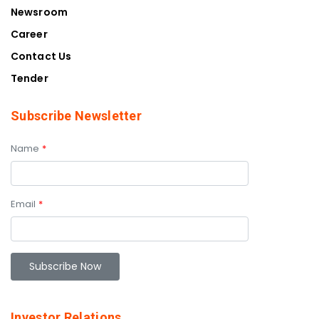
Newsroom
Career
Contact Us
Tender
Subscribe Newsletter
Name
*
Email
*
Investor Relations