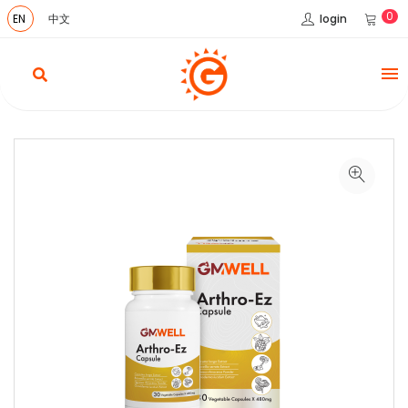
0
login
EN
中文