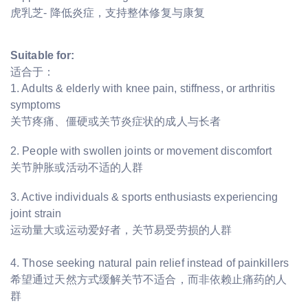
虎乳芝- 降低炎症，支持整体修复与康复
Suitable for:
适合于：
1. Adults & elderly with knee pain, stiffness, or arthritis
symptoms
关节疼痛、僵硬或关节炎症状的成人与长者
2. People with swollen joints or movement discomfort
关节肿胀或活动不适的人群
3. Active individuals & sports enthusiasts experiencing
joint strain
运动量大或运动爱好者，关节易受劳损的人群
4. Those seeking natural pain relief instead of painkillers
希望通过天然方式缓解关节不适合，而非依赖止痛药的人
群