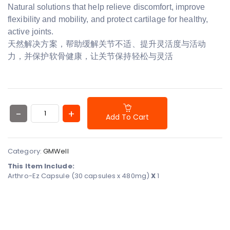
Natural solutions that help relieve discomfort, improve
flexibility and mobility, and protect cartilage for healthy,
active joints.
天然解决方案，帮助缓解关节不适、提升灵活度与活动
力，并保护软骨健康，让关节保持轻松与灵活
Add To Cart
Category:
GMWell
This Item Include:
Arthro-Ez Capsule (30 capsules x 480mg)
X
1