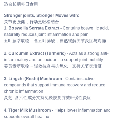
适合长期每日食用
Stronger joints, Stronger Moves with:
关节更强健，行动更轻松结合
1. Boswellia Serrata Extract -
Contains boswellic acid,
naturally reduces joint inflammation and pain
五叶藤萃取物 – 含五叶藤酸，自然缓解关节炎症与疼痛
2. Curcumin Extract (Turmeric) -
Acts as a strong anti-
inflammatory and antioxidant to support joint mobility
姜黄素萃取物 – 强效抗炎与抗氧化，支持关节灵活度
3. Lingzhi (Reshi) Mushroom -
Contains active
compounds that support immune recovery and reduce
chronic inflammation
灵芝- 含活性成分支持免疫恢复并减轻慢性炎症
4. Tiger Milk Mushroom -
Helps lower inflammation and
supports overall healing