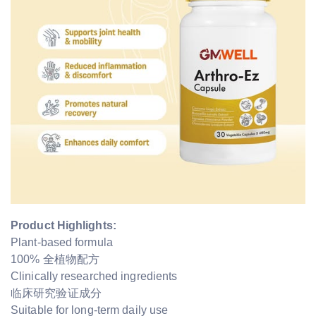
Product Highlights:
Plant-based formula
100% 全植物配方
Clinically researched ingredients
临床研究验证成分
Suitable for long-term daily use