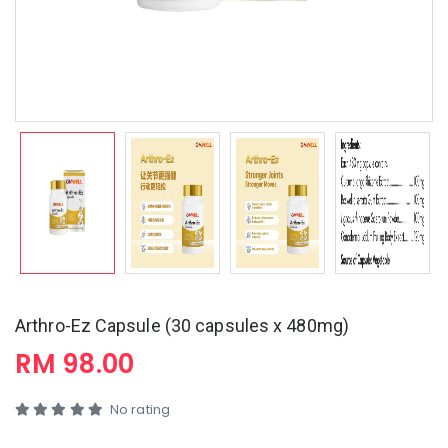
Arthro-Ez Capsule (30 capsules x 480mg)
RM 98.00
No rating