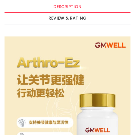
DESCRIPTION
REVIEW & RATING