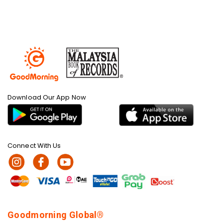
Download Our App Now
Connect With Us
Goodmorning Global®