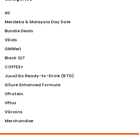
All
Merdeka & Malaysia Day Sale
Bundle Deals
VKids
GMWell
Black Qi7
COFFEE+
Juus2Go Ready-to-Drink (RTD)
GSure Enhanced Formula
VProtein
VPlus
VGrains
Merchandise