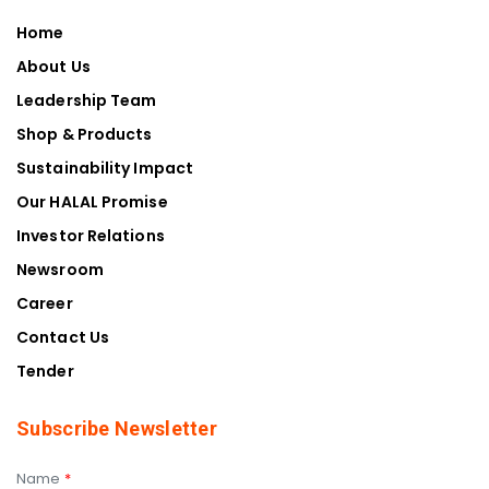
Home
About Us
Leadership Team
Shop & Products
Sustainability Impact
Our HALAL Promise
Investor Relations
Newsroom
Career
Contact Us
Tender
Subscribe Newsletter
Name
*