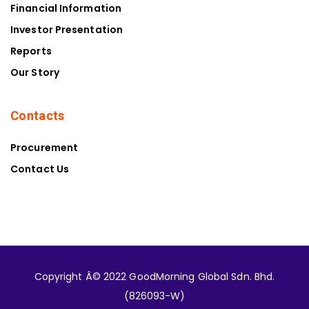
Financial Information
Investor Presentation
Reports
Our Story
Contacts
Procurement
Contact Us
Copyright Â© 2022 GoodMorning Global Sdn. Bhd.
(826093-W)