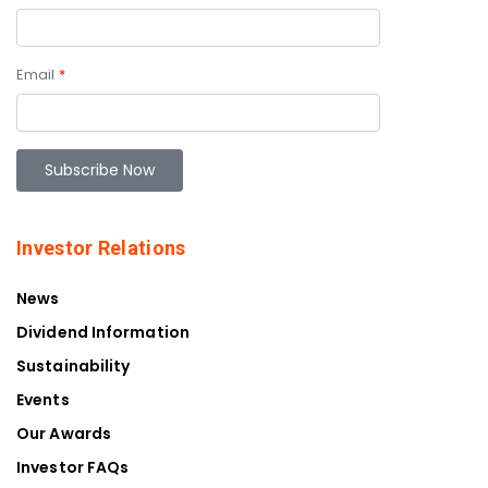
Email
*
Investor Relations
News
Dividend Information
Sustainability
Events
Our Awards
Investor FAQs