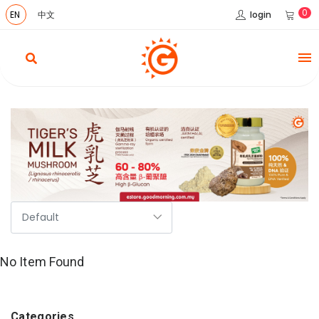
0
login
EN
中文
No Item Found
Categories