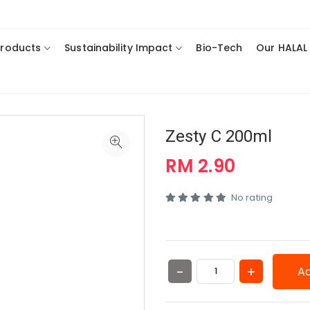
Products
Sustainability Impact
Bio-Tech
Our HALAL
Zesty C 200ml
RM 2.90
No rating
Ad