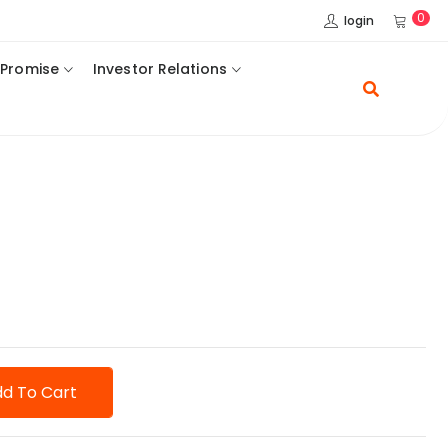
0
login
 Promise
Investor Relations
d To Cart