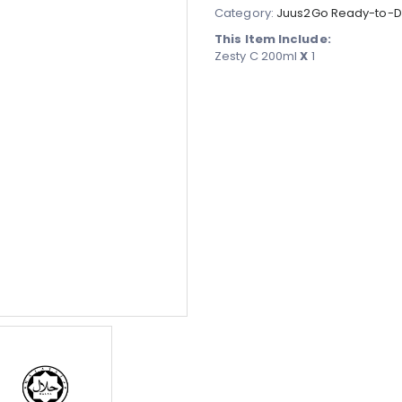
Category:
Juus2Go Ready-to-Dr
This Item Include:
Zesty C 200ml
X
1