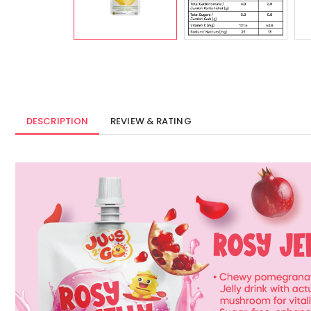
DESCRIPTION
REVIEW & RATING