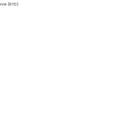
ink (RTD)