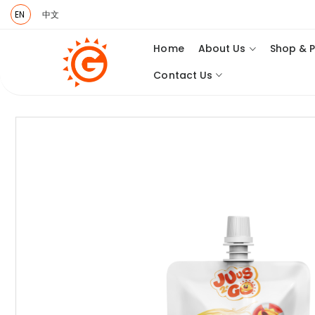
EN
中文
Home
About Us
Shop & 
Contact Us