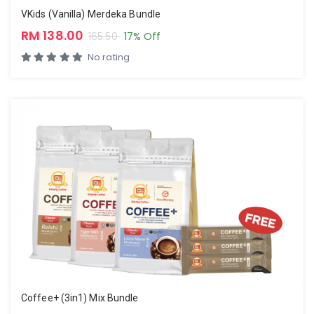
VKids (Vanilla) Merdeka Bundle
RM 138.00
165.50
17% Off
No rating
Coffee+ (3in1) Mix Bundle