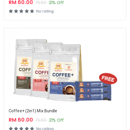
RM 60.00
75.60
21% Off
No rating
Coffee+ (2in1) Mix Bundle
RM 60.00
75.60
21% Off
No rating