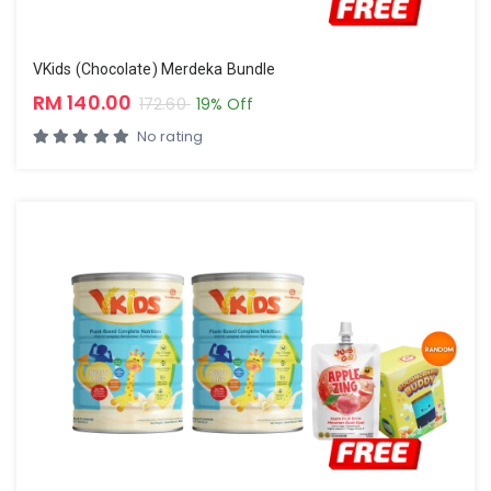
VKids (Chocolate) Merdeka Bundle
RM 140.00
172.60
19% Off
No rating