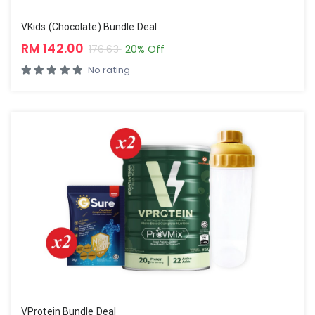
VKids (Chocolate) Bundle Deal
RM 142.00
176.63
20% Off
No rating
VProtein Bundle Deal