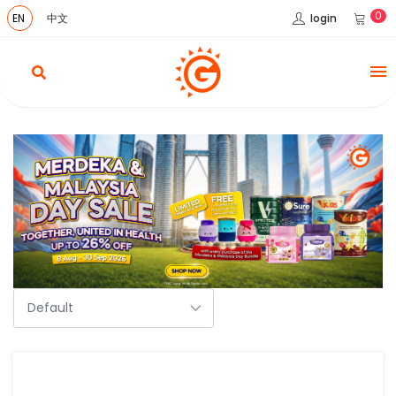
0
login
EN
中文