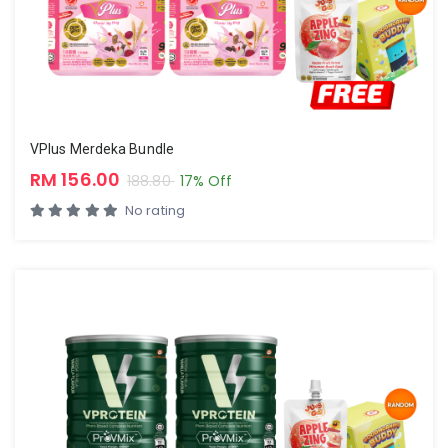
VPlus Merdeka Bundle
RM 156.00
188.80
17% Off
No rating