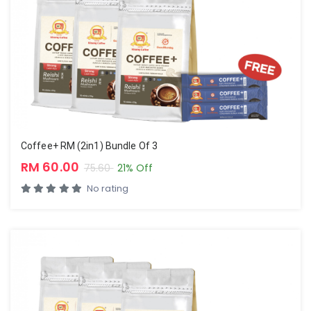
Coffee+ RM (2in1) Bundle Of 3
RM 60.00
75.60
21% Off
No rating