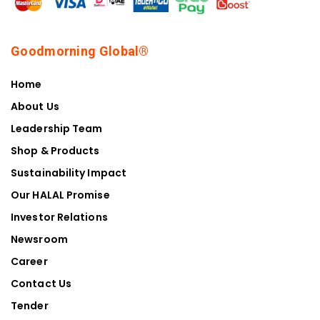
Goodmorning Global®
Home
About Us
Leadership Team
Shop & Products
Sustainability Impact
Our HALAL Promise
Investor Relations
Newsroom
Career
Contact Us
Tender