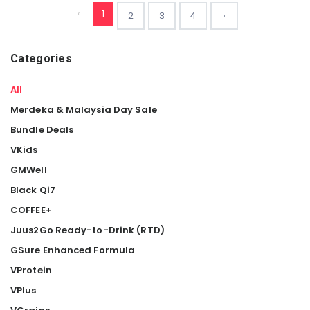
‹
1
2
3
4
›
Categories
All
Merdeka & Malaysia Day Sale
Bundle Deals
VKids
GMWell
Black Qi7
COFFEE+
Juus2Go Ready-to-Drink (RTD)
GSure Enhanced Formula
VProtein
VPlus