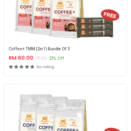
Coffee+ TMM (2in1) Bundle Of 3
RM 60.00
75.60
21% Off
No rating