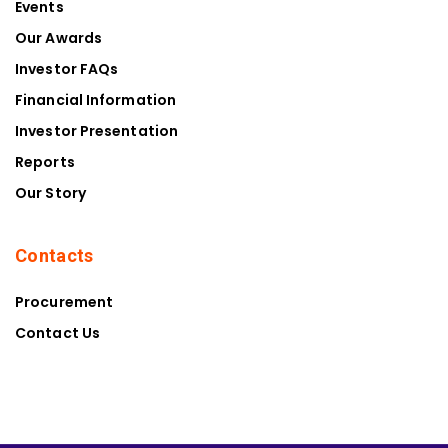
Events
Our Awards
Investor FAQs
Financial Information
Investor Presentation
Reports
Our Story
Contacts
Procurement
Contact Us