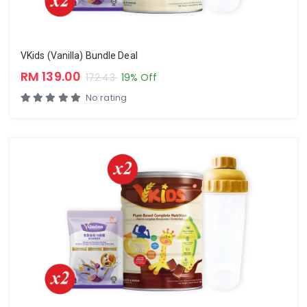
VKids (Vanilla) Bundle Deal
RM 139.00
172.43
19% Off
No rating