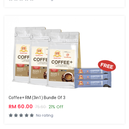
Coffee+ RM (3in1) Bundle Of 3
RM 60.00
75.60
21% Off
No rating