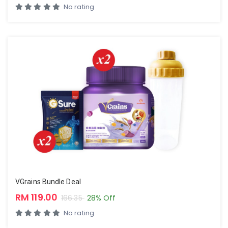
No rating
VGrains Bundle Deal
RM 119.00
166.35
28% Off
No rating