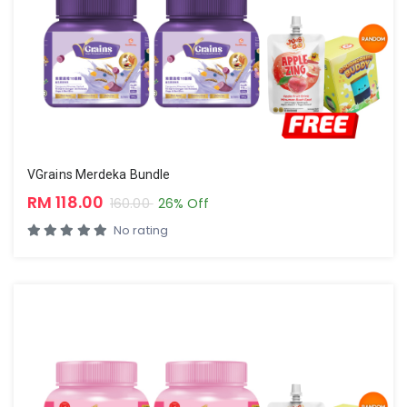
VGrains Merdeka Bundle
RM 118.00
160.00
26% Off
No rating