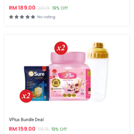
RM 189.00
233.15
19% Off
No rating
VPlus Bundle Deal
RM 159.00
195.15
19% Off