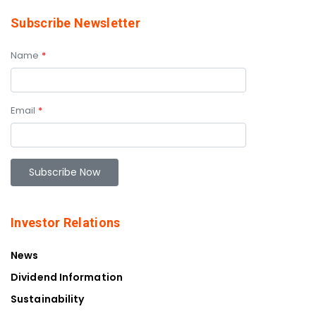
Subscribe Newsletter
Name
*
Email
*
Investor Relations
News
Dividend Information
Sustainability