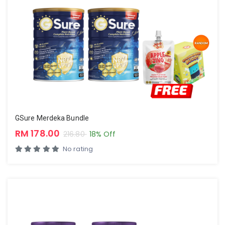
GSure Merdeka Bundle
RM 178.00
216.80
18% Off
No rating