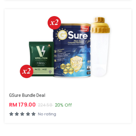
GSure Bundle Deal
RM 179.00
224.58
20% Off
No rating