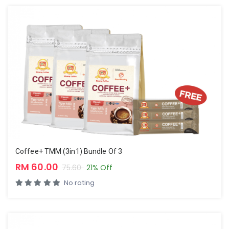
Coffee+ TMM (3in1) Bundle Of 3
RM 60.00
75.60
21% Off
No rating