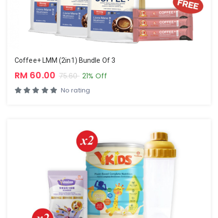
Coffee+ LMM (2in1) Bundle Of 3
RM 60.00
75.60
21% Off
No rating