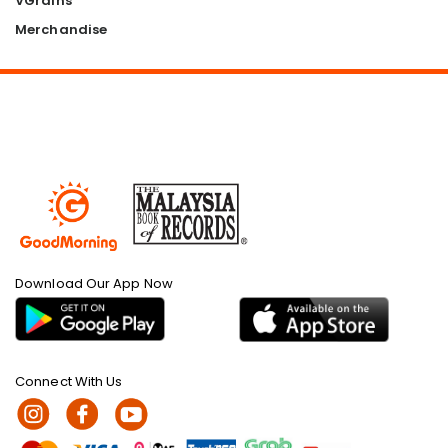
VGrains
Merchandise
Download Our App Now
Connect With Us