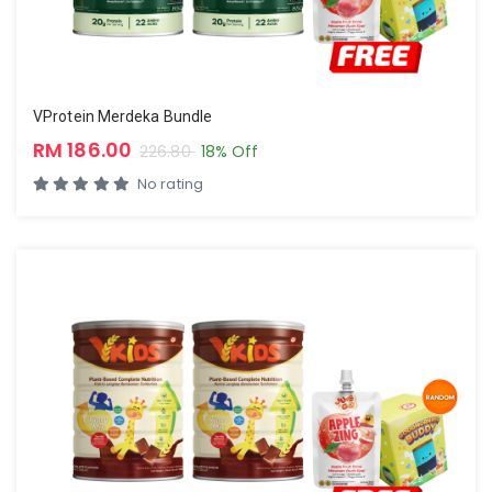
VProtein Merdeka Bundle
RM 186.00
226.80
18% Off
No rating