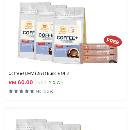
Coffee+ LMM (3in1) Bundle Of 3
RM 60.00
75.60
21% Off
No rating