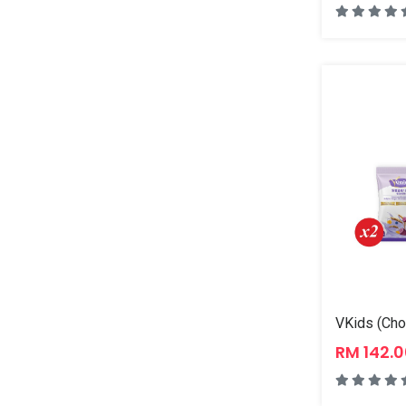
VKids (Cho
RM 142.