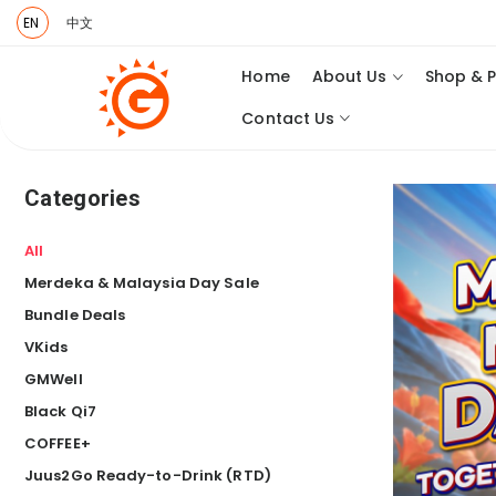
EN
中文
Home
About Us
Shop & 
Contact Us
Categories
All
Merdeka & Malaysia Day Sale
Bundle Deals
VKids
GMWell
Black Qi7
COFFEE+
Juus2Go Ready-to-Drink (RTD)