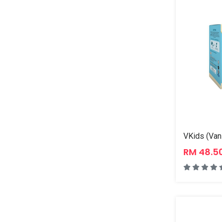
RM 48.5