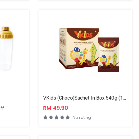
VKids (Choco)Sachet In Box 540g (12x45g)
RM 49.90
ff
No rating