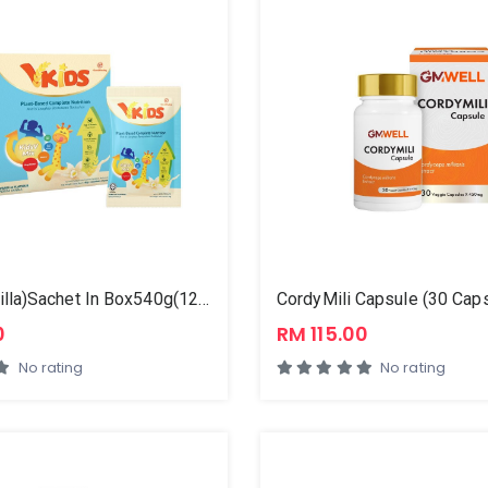
VKids (Vanilla)Sachet In Box540g(12x45g)
0
RM 115.00
No rating
No rating