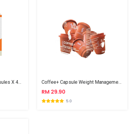
CordyMili Capsule (30 Capsules X 450mg)
Coffee+ Capsule Weight Management 3g X 6
RM 29.90
5.0