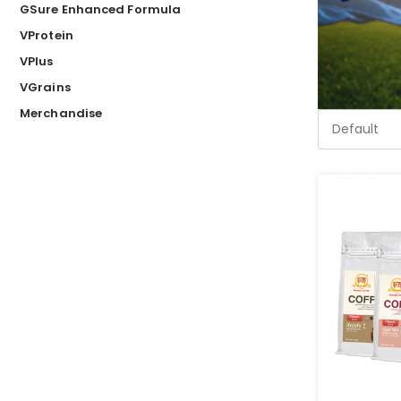
GSure Enhanced Formula
VProtein
VPlus
VGrains
Merchandise