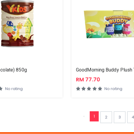
colate) 850g
0
RM 77.70
No rating
No rating
‹
1
2
3