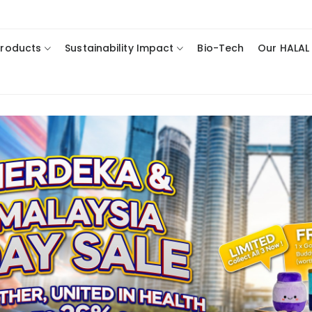
Products
Sustainability Impact
Bio-Tech
Our HALAL