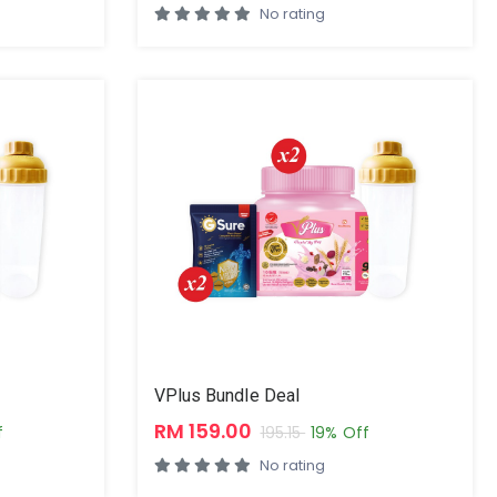
No rating
VPlus Bundle Deal
RM 159.00
f
195.15
19% Off
No rating