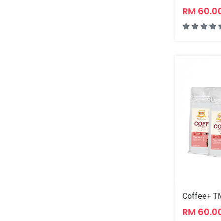
RM 60.0
Coffee+ TM
RM 60.0