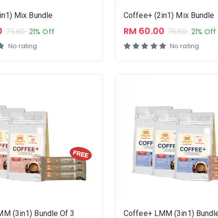
in1) Mix Bundle
Coffee+ (2in1) Mix Bundle
0
RM 60.00
75.60
21% Off
75.60
21% Off
No rating
No rating
M (3in1) Bundle Of 3
Coffee+ LMM (3in1) Bundle