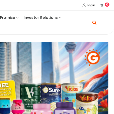
0
login
 Promise
Investor Relations