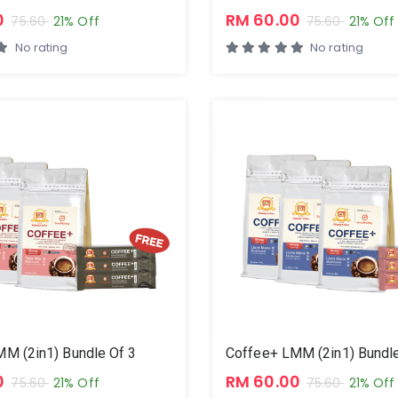
0
RM 60.00
75.60
21% Off
75.60
21% Off
No rating
No rating
M (2in1) Bundle Of 3
Coffee+ LMM (2in1) Bundle
0
RM 60.00
75.60
21% Off
75.60
21% Off