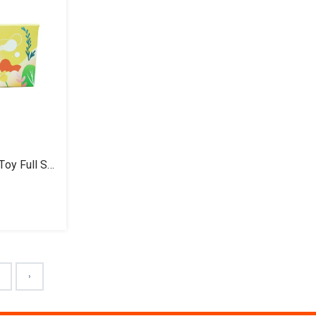
GoodMorning Buddy Plush Toy Full Set
4
›