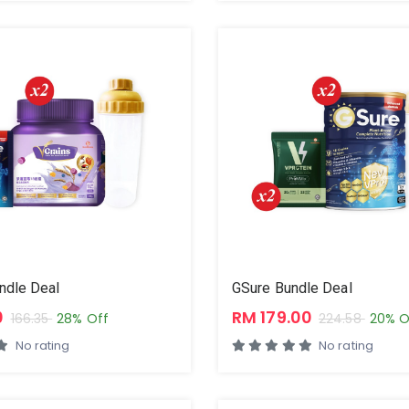
ndle Deal
GSure Bundle Deal
0
RM 179.00
166.35
28% Off
224.58
20% O
No rating
No rating