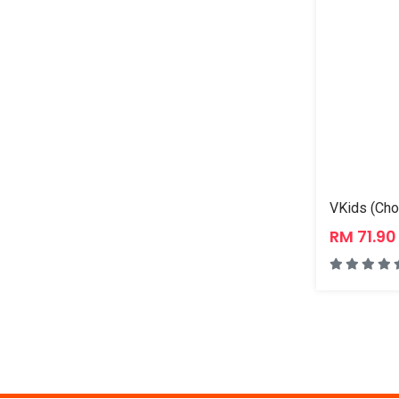
VKids (Cho
RM 71.9