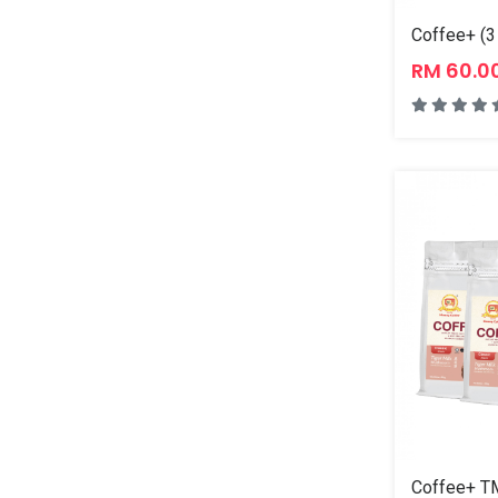
Coffee+ (3
RM 60.0
Coffee+ TM