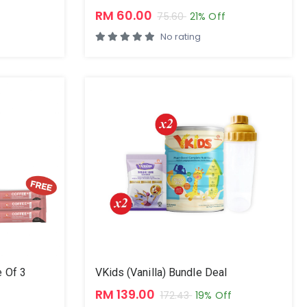
RM 60.00
75.60
21% Off
No rating
 Of 3
VKids (Vanilla) Bundle Deal
RM 139.00
172.43
19% Off