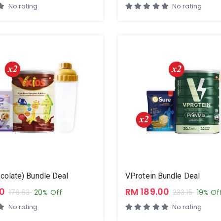
No rating
No rating
colate) Bundle Deal
VProtein Bundle Deal
00
RM 189.00
176.63
20% Off
233.15
19% Of
No rating
No rating