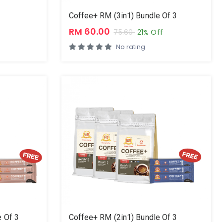
Coffee+ RM (3in1) Bundle Of 3
RM 60.00
75.60
21% Off
No rating
 Of 3
Coffee+ RM (2in1) Bundle Of 3