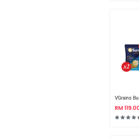
VGrains Bu
RM 119.0