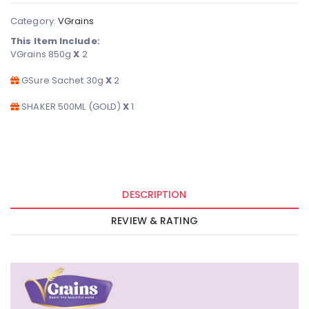
Category:
VGrains
This Item Include:
VGrains 850g
X
2
GSure Sachet 30g
X
2
SHAKER 500ML (GOLD)
X
1
DESCRIPTION
REVIEW & RATING