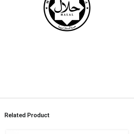
Related Product