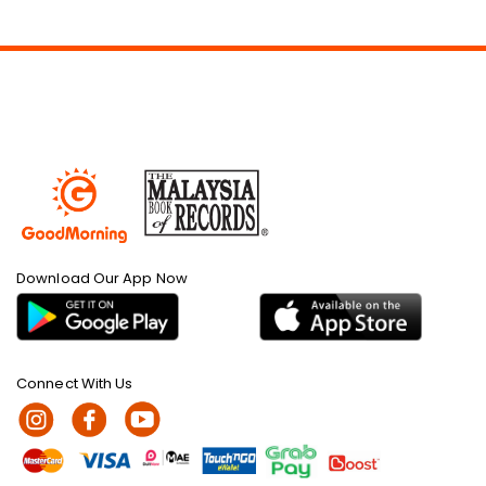
Download Our App Now
Connect With Us