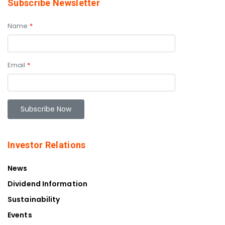
Subscribe Newsletter
Name
*
Email
*
Investor Relations
News
Dividend Information
Sustainability
Events