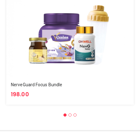
NerveGuard Focus Bundle
198.00