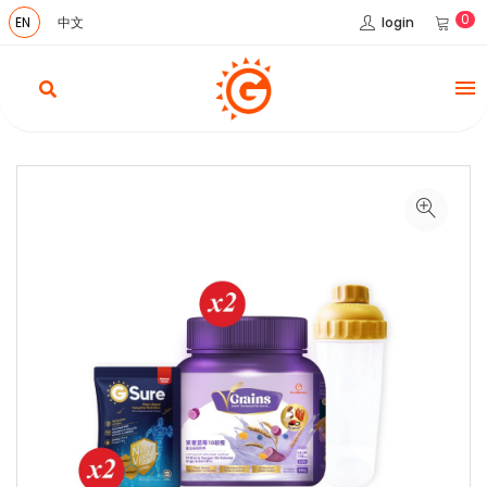
0
login
EN
中文