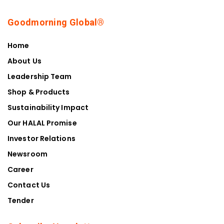
Goodmorning Global®
Home
About Us
Leadership Team
Shop & Products
Sustainability Impact
Our HALAL Promise
Investor Relations
Newsroom
Career
Contact Us
Tender