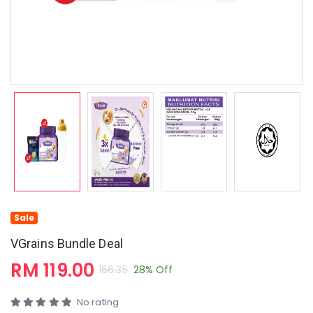
Sale
VGrains Bundle Deal
RM 119.00
166.35
28% Off
No rating