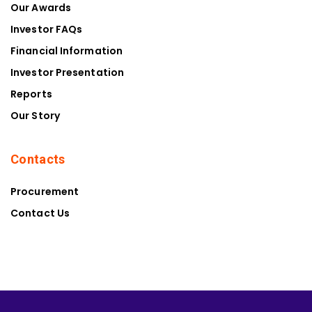
Our Awards
Investor FAQs
Financial Information
Investor Presentation
Reports
Our Story
Contacts
Procurement
Contact Us