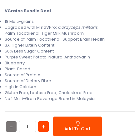
VGrains Bundle Deal
18 Multi-grains
Upgraded with MindVPro:
Cordyceps militaris
,
Palm
Tocotrienol, Tiger Milk Mushroom
Source of Palm Tocotrienol: Support Brain Health
3X Higher Lutein Content
56% Less Sugar Content
Purple Sweet Potato: Natural Anthocyanin
Blueberry
Plant-Based
Source of Protein
Source of Dietary Fibre
High in Calcium
Gluten Free, Lactose Free, Cholesterol Free
No.1 Multi-Grain Beverage Brand in Malaysia
Add To Cart