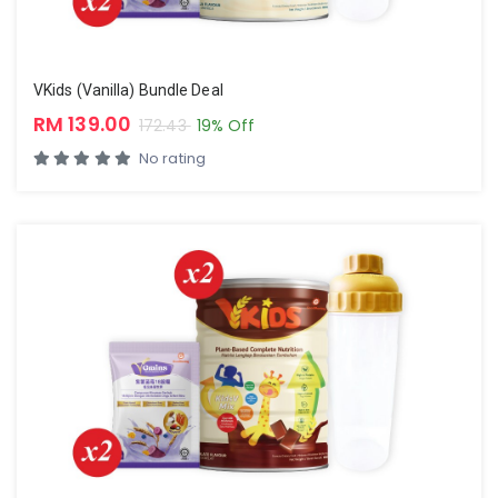
VKids (Vanilla) Bundle Deal
RM 139.00
172.43
19% Off
No rating