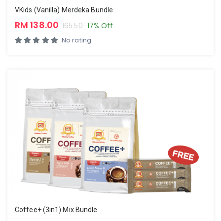
VKids (Vanilla) Merdeka Bundle
RM 138.00
165.50
17% Off
No rating
Coffee+ (3in1) Mix Bundle