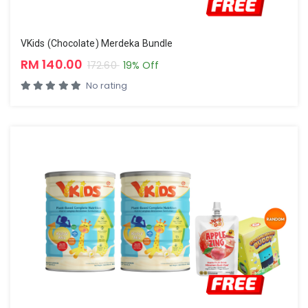
VKids (Chocolate) Merdeka Bundle
RM 140.00
172.60
19% Off
No rating