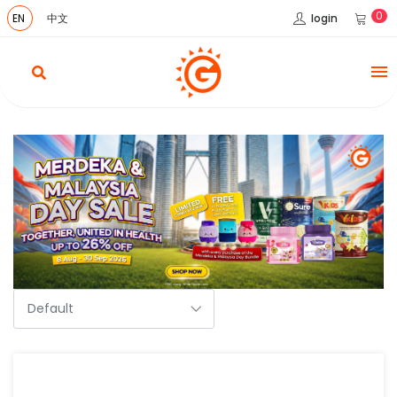
0
login
EN
中文