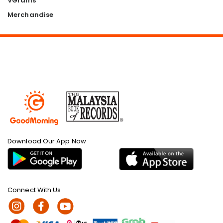
VGrains
Merchandise
Download Our App Now
Connect With Us