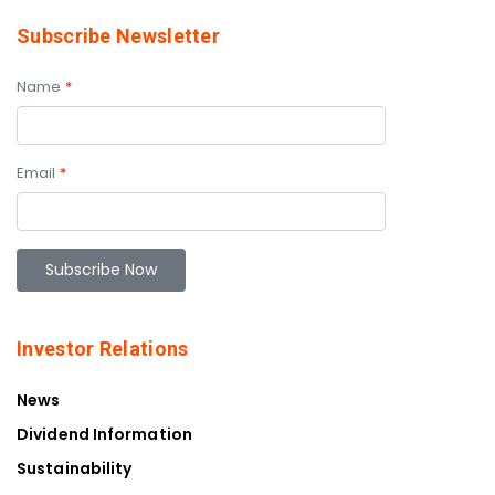
Subscribe Newsletter
Name
*
Email
*
Investor Relations
News
Dividend Information
Sustainability