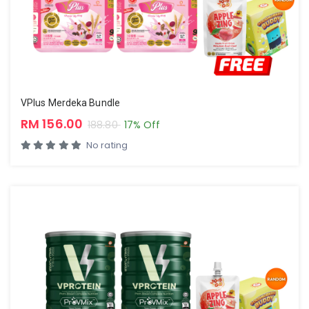
VPlus Merdeka Bundle
RM 156.00
188.80
17% Off
No rating