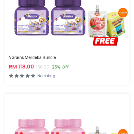
VGrains Merdeka Bundle
RM 118.00
160.00
26% Off
No rating