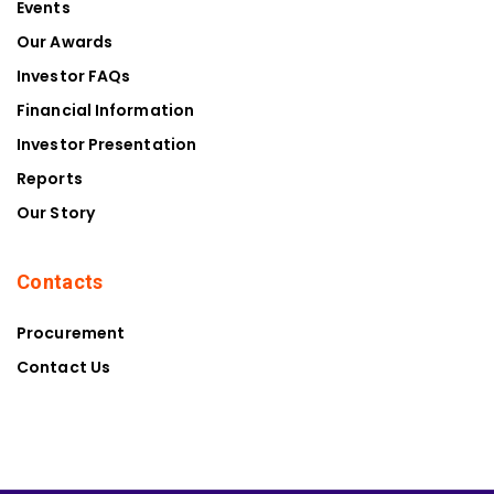
Events
Our Awards
Investor FAQs
Financial Information
Investor Presentation
Reports
Our Story
Contacts
Procurement
Contact Us