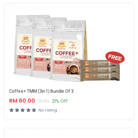
Coffee+ TMM (3in1) Bundle Of 3
RM 60.00
75.60
21% Off
No rating