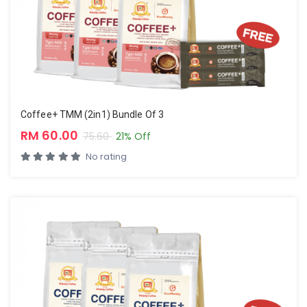
Coffee+ TMM (2in1) Bundle Of 3
RM 60.00
75.60
21% Off
No rating