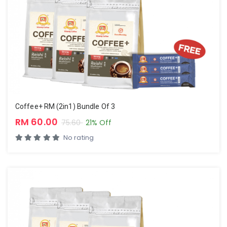
Coffee+ RM (2in1) Bundle Of 3
RM 60.00
75.60
21% Off
No rating