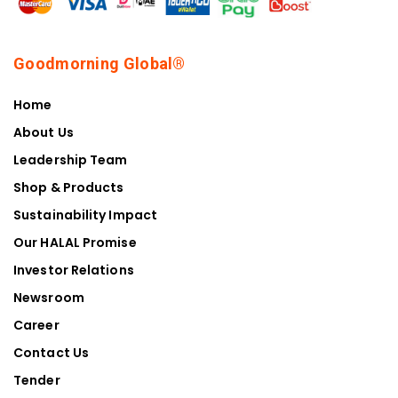
Goodmorning Global®
Home
About Us
Leadership Team
Shop & Products
Sustainability Impact
Our HALAL Promise
Investor Relations
Newsroom
Career
Contact Us
Tender