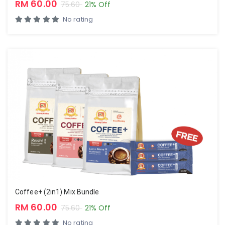
RM 60.00
75.60
21% Off
No rating
Coffee+ (2in1) Mix Bundle
RM 60.00
75.60
21% Off
No rating