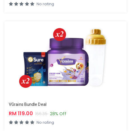
No rating
VGrains Bundle Deal
RM 119.00
166.35
28% Off
No rating