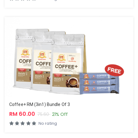
Coffee+ RM (3in1) Bundle Of 3
RM 60.00
75.60
21% Off
No rating