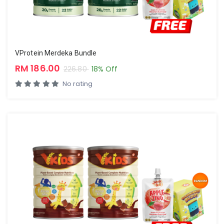
VProtein Merdeka Bundle
RM 186.00
226.80
18% Off
No rating