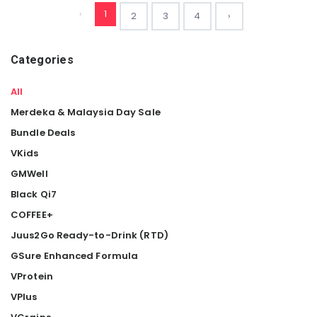
‹
1
2
3
4
›
Categories
All
Merdeka & Malaysia Day Sale
Bundle Deals
VKids
GMWell
Black Qi7
COFFEE+
Juus2Go Ready-to-Drink (RTD)
GSure Enhanced Formula
VProtein
VPlus