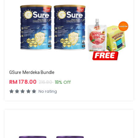
GSure Merdeka Bundle
RM 178.00
216.80
18% Off
No rating