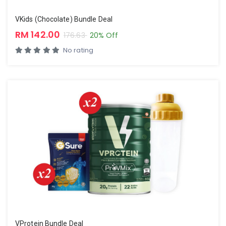
VKids (Chocolate) Bundle Deal
RM 142.00
176.63
20% Off
No rating
VProtein Bundle Deal