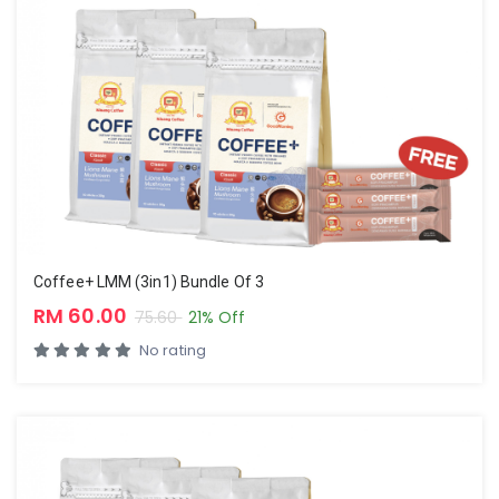
Coffee+ LMM (3in1) Bundle Of 3
RM 60.00
75.60
21% Off
No rating