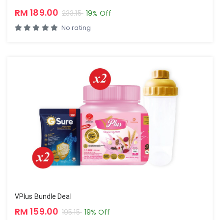
RM 189.00
233.15
19% Off
No rating
VPlus Bundle Deal
RM 159.00
195.15
19% Off