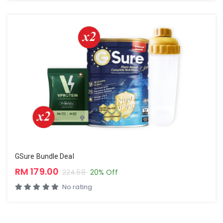
GSure Bundle Deal
RM 179.00
224.58
20% Off
No rating