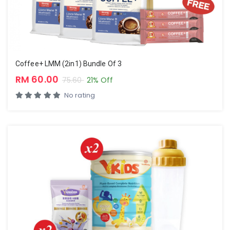
Coffee+ LMM (2in1) Bundle Of 3
RM 60.00
75.60
21% Off
No rating