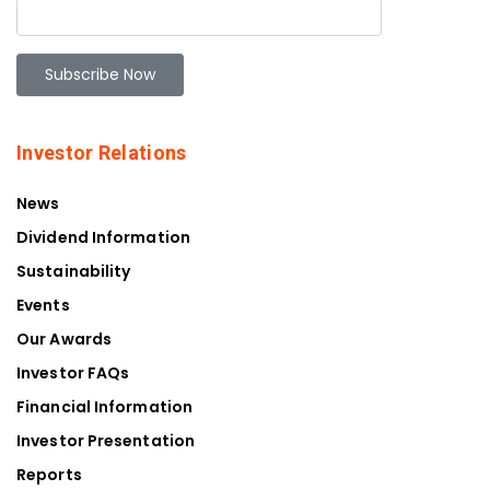
Investor Relations
News
Dividend Information
Sustainability
Events
Our Awards
Investor FAQs
Financial Information
Investor Presentation
Reports
Our Story
Contacts