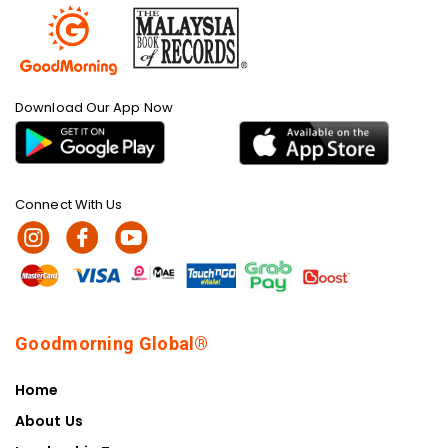
Download Our App Now
Connect With Us
Goodmorning Global®
Home
About Us
Leadership Team
Shop & Products
Sustainability Impact