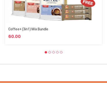
Coffee+ (3in1) Mix Bundle
60.00