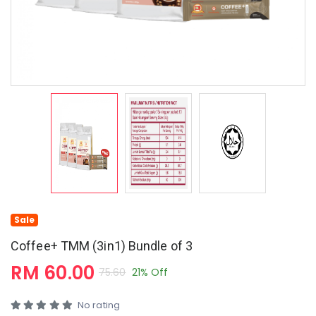
Sale
Coffee+ TMM (3in1) Bundle of 3
RM 60.00
75.60
21% Off
No rating
Coffee+ with Tiger Milk Mushroom (3-in-1)
3-in-1 Instant Premix Coffee with Tiger Milk Mushroom