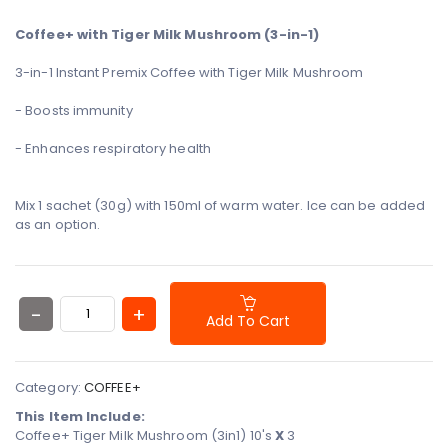
- Boosts immunity
- Enhances respiratory health
Mix 1 sachet (30g) with 150ml of warm water.
Ice can be added
as an option.
Add To Cart
Category:
COFFEE+
This Item Include:
Coffee+ Tiger Milk Mushroom (3in1) 10's
X
3
Coffee+ 3in1 Reishi Mushroom 30g
X
3