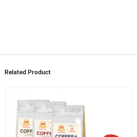
Related Product