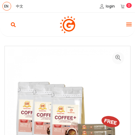
0
login
EN
中文