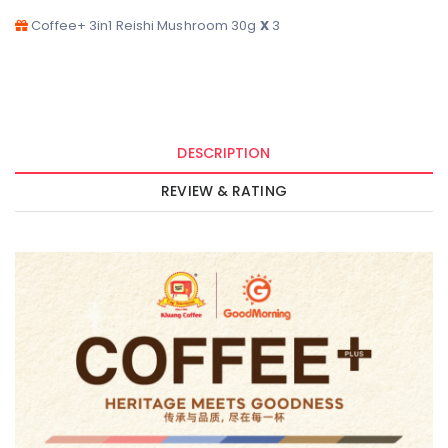
DESCRIPTION
REVIEW & RATING