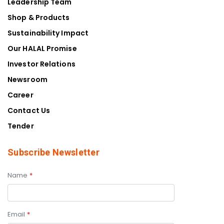
Our HALAL Promise
Investor Relations
Newsroom
Career
Contact Us
Tender
Subscribe Newsletter
Name
*
Email
*